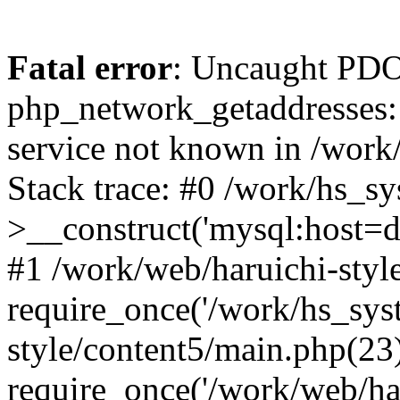
Fatal error
: Uncaught PDO
php_network_getaddresses: 
service not known in /work
Stack trace: #0 /work/hs_s
>__construct('mysql:host=d
#1 /work/web/haruichi-style
require_once('/work/hs_syst
style/content5/main.php(23
require_once('/work/web/har