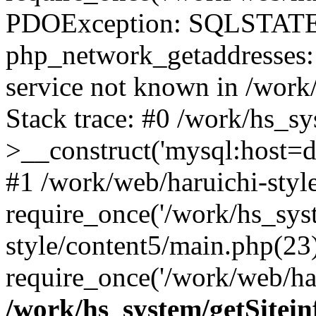
PDOException: SQLSTATE
php_network_getaddresses: 
service not known in /work
Stack trace: #0 /work/hs_s
>__construct('mysql:host=d
#1 /work/web/haruichi-style
require_once('/work/hs_syst
style/content5/main.php(23
require_once('/work/web/har
/work/hs_system/getSitein