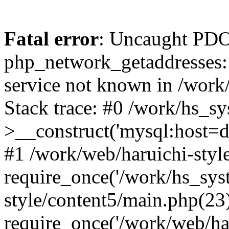
Fatal error
: Uncaught PDO
php_network_getaddresses: 
service not known in /work
Stack trace: #0 /work/hs_s
>__construct('mysql:host=d
#1 /work/web/haruichi-style
require_once('/work/hs_syst
style/content5/main.php(23
require_once('/work/web/har