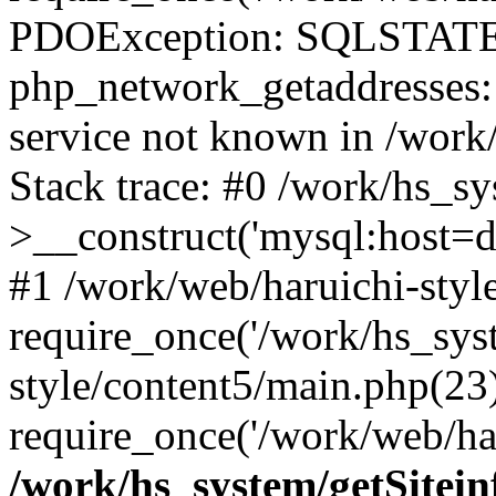
PDOException: SQLSTATE
php_network_getaddresses: 
service not known in /work
Stack trace: #0 /work/hs_s
>__construct('mysql:host=d
#1 /work/web/haruichi-style
require_once('/work/hs_syst
style/content5/main.php(23
require_once('/work/web/har
/work/hs_system/getSitein